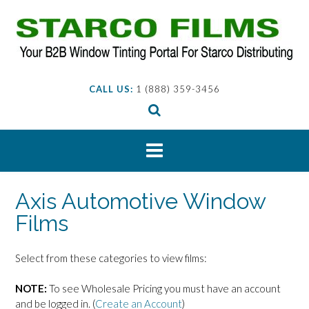
Skip
to
content
CALL US:
1 (888) 359-3456
Axis Automotive Window
Films
Select from these categories to view films:
NOTE:
To see Wholesale Pricing you must have an account
and be logged in. (
Create an Account
)